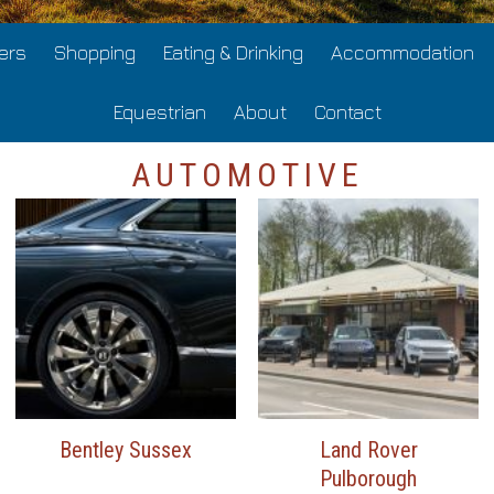
ers
Shopping
Eating & Drinking
Accommodation
Equestrian
About
Contact
AUTOMOTIVE
Bentley Sussex
Land Rover
Pulborough