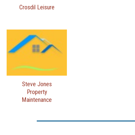
Crosdil Leisure
Steve Jones
Property
Maintenance