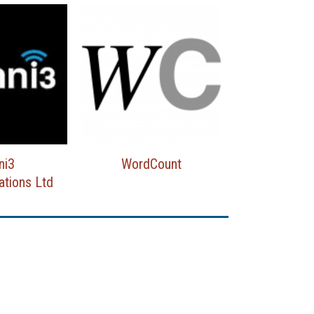
ni3
WordCount
tions Ltd