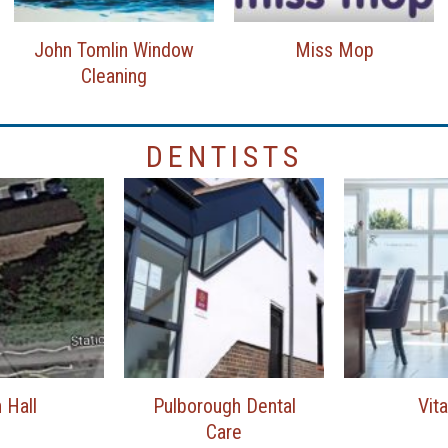
John Tomlin Window
Miss Mop
Cleaning
DENTISTS
 Hall
Pulborough Dental
Vita
Care