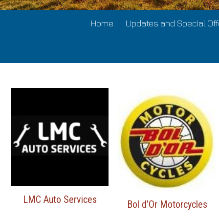
Home
Updates and Special Off
LMC Auto Services
Bol d’Or Motorcycles