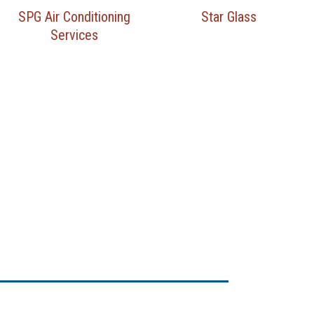
SPG Air Conditioning
Star Glass
Services