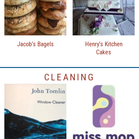
Jacob’s Bagels
Henry’s Kitchen
Cakes
CLEANING