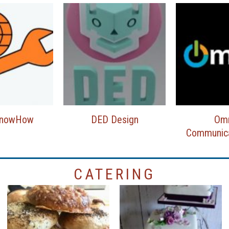
KnowHow
DED Design
Om
Communica
CATERING