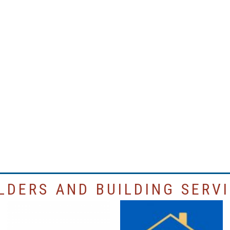
LDERS AND BUILDING SERV