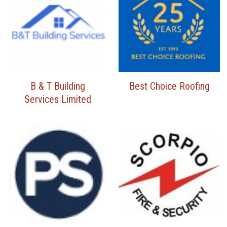
B & T Building
Best Choice Roofing
Services Limited