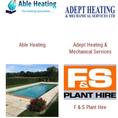
Able Heating
Adept Heating &
Mechanical Services
F & S Plant Hire