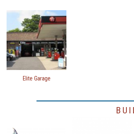
Elite Garage
BUI