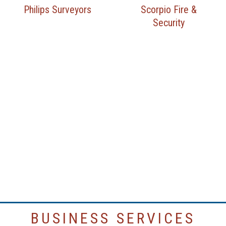
Philips Surveyors
Scorpio Fire &
Security
BUSINESS SERVICES