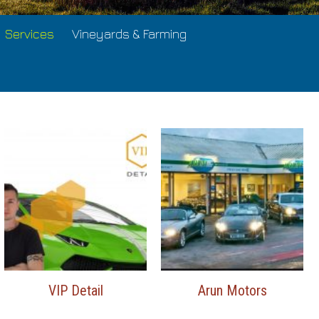
Services
Vineyards & Farming
VIP Detail
Arun Motors