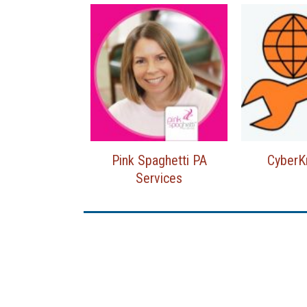
Pink Spaghetti PA
Cyber
Services