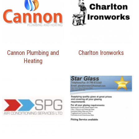
Cannon Plumbing and
Charlton Ironworks
Heating