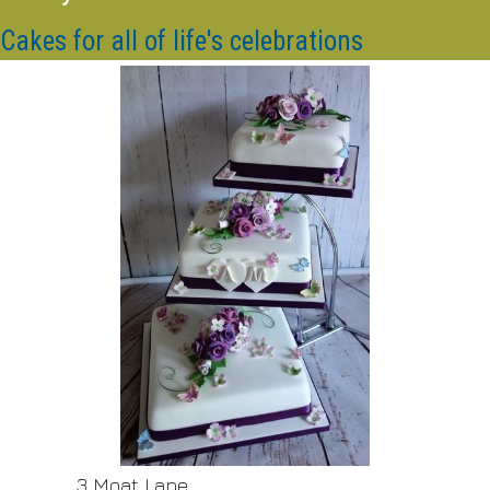
Cakes for all of life's celebrations
3 Moat Lane