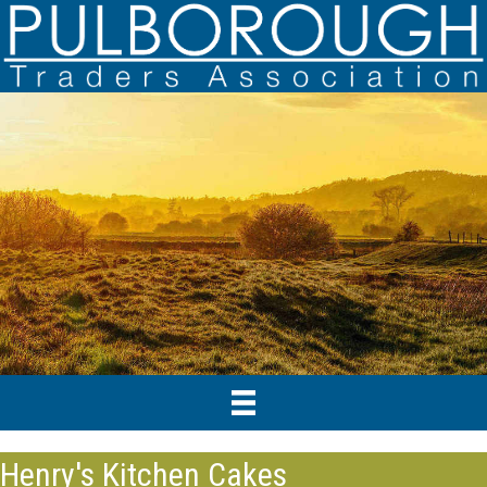
Henry's Kitchen Cakes