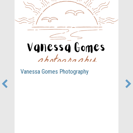
Vanessa Gomes Photography