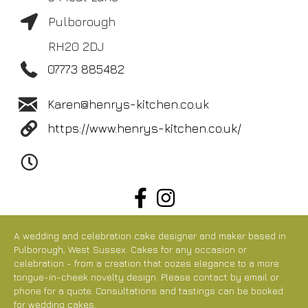
Pulborough
RH20 2DJ
07773 885482
Karen@henrys-kitchen.co.uk
https://www.henrys-kitchen.co.uk/
A wedding and celebration cake designer and maker based in
Pulborough, West Sussex. Cakes for any occasion or
celebration - from a creation that oozes elegance to a more
tongue-in-cheek novelty design. Please contact by email or
phone for a quote. Consultations and tastings can be booked
for wedding cakes.