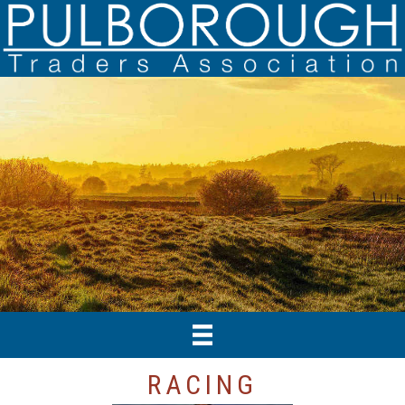
RACING