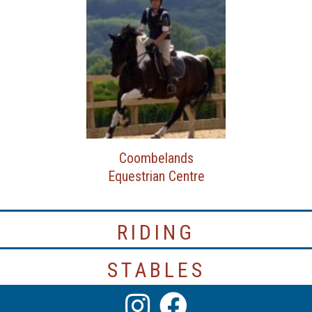
Coombelands
Equestrian Centre
RIDING
STABLES