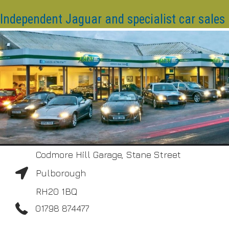
Independent Jaguar and specialist car sales
Codmore Hill Garage, Stane Street
Pulborough
RH20 1BQ
01798 874477