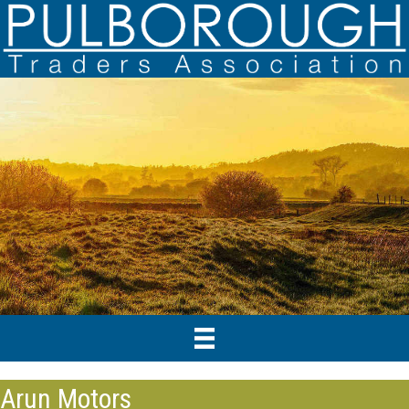
Arun Motors