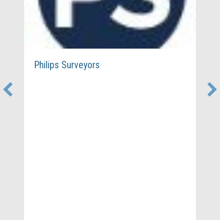
Philips Surveyors