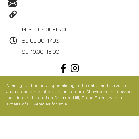
sales@arunltd.com
https://www.arunltd.com/
Mo-Fr 09:00-18:00
Sa 09:00-17:00
Su 10:30-16:00
A family run business specialising in the sales and service of
Jaguar and other interesting motorcars. Showroom and service
facilities are located on Codmore Hill, Stane Street, with in
excess of 80 vehicles for sale.