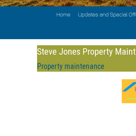
Home
Updates and Special Off
Steve Jones Property Main
Property maintenance