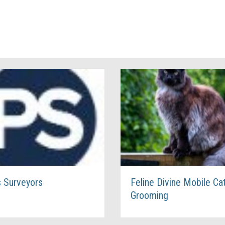
s Surveyors
Feline Divine Mobile Ca
Grooming