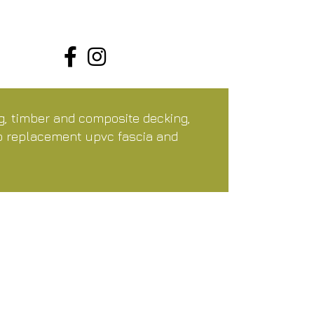
ng, timber and composite decking,
so replacement upvc fascia and