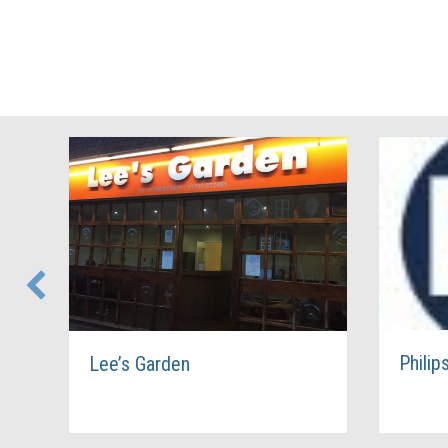
Philip
Lee’s Garden