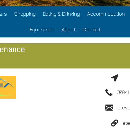
ers
Shopping
Eating & Drinking
Accommodation
Equestrian
About
Contact
tenance
07941
stev
st