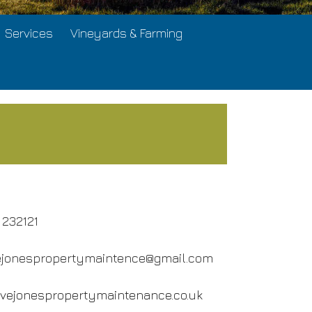
Services
Vineyards & Farming
 232121
ejonespropertymaintence@gmail.com
evejonespropertymaintenance.co.uk