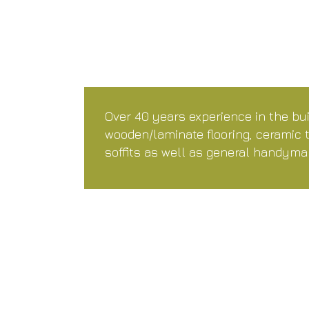
Over 40 years experience in the bui
wooden/laminate flooring, ceramic 
soffits as well as general handyma