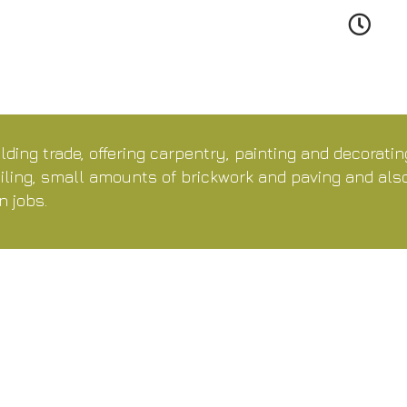
lding trade, offering carpentry, painting and decorati
tiling, small amounts of brickwork and paving and al
n jobs.