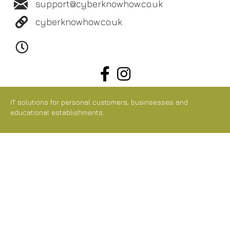
support@cyberknowhow.co.uk
cyberknowhow.co.uk
IT solutions for personal customers, businsesses and
educational establishments.