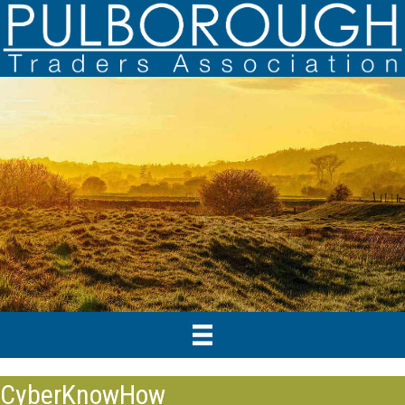
CyberKnowHow