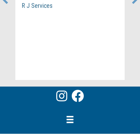
R J Services