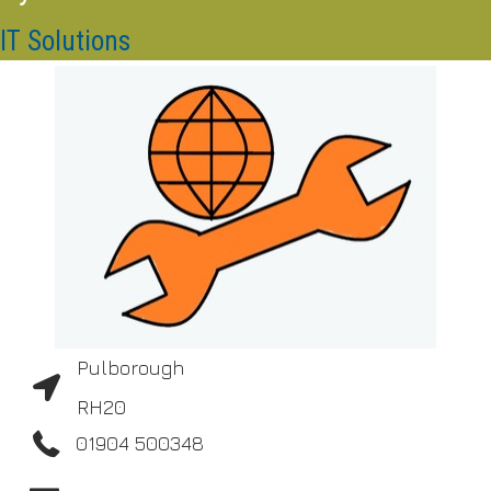
IT Solutions
Pulborough
RH20
01904 500348