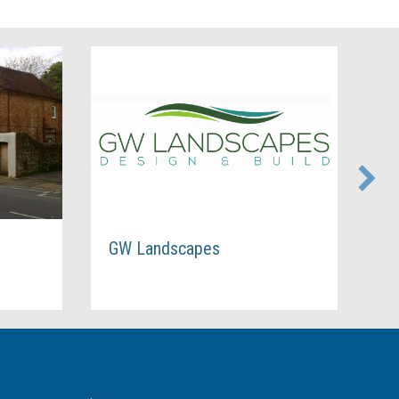
GW Landscapes
Star Glass