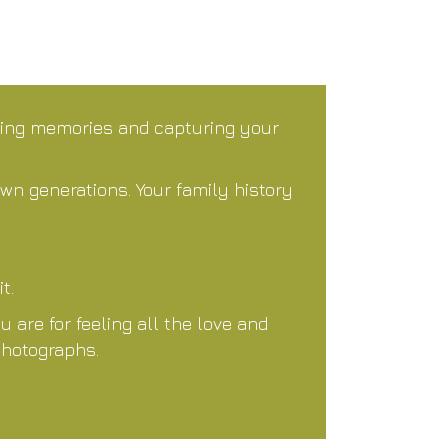
ting memories and capturing your
own generations. Your family history
t.
are for feeling all the love and
photographs.