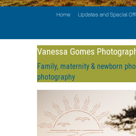
Home
Updates and Special Off
Vanessa Gomes Photograp
Family, maternity & newborn pho
photography