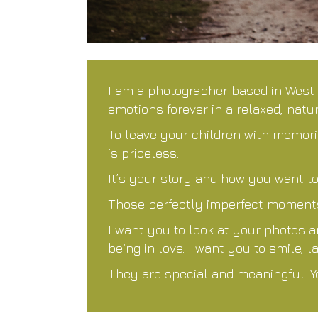
I am a photographer based in West
emotions forever in a relaxed, natu
To leave your children with memorie
is priceless.
It’s your story and how you want to
Those perfectly imperfect moments 
I want you to look at your photos 
being in love. I want you to smile,
They are special and meaningful. Y