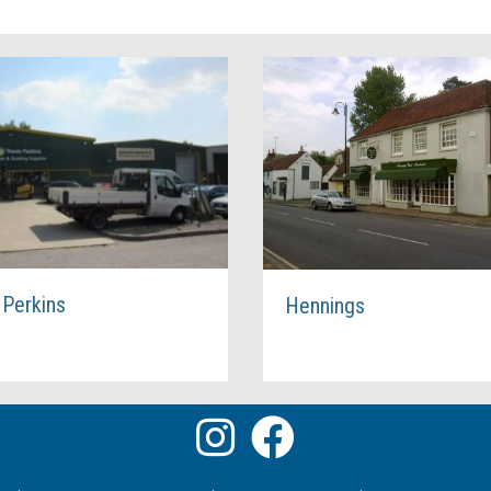
Hennings