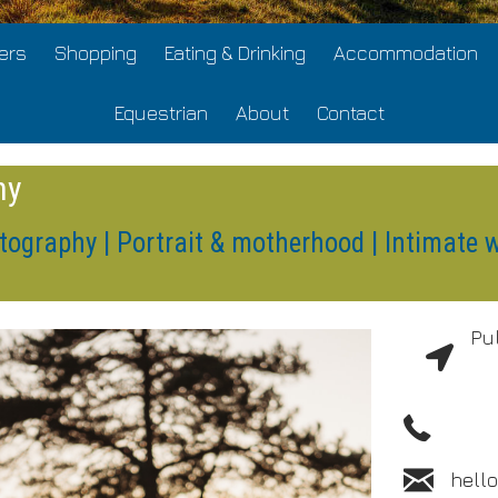
ers
Shopping
Eating & Drinking
Accommodation
Equestrian
About
Contact
hy
tography | Portrait & motherhood | Intimate 
Pu
hell