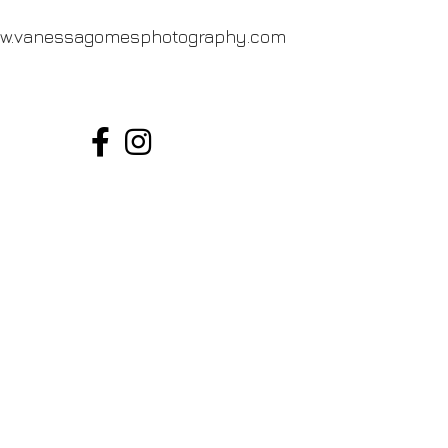
w.vanessagomesphotography.com
Vanessa Gomes Photography