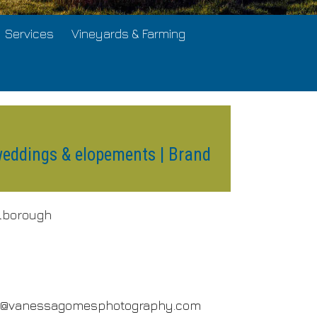
Services
Vineyards & Farming
weddings & elopements | Brand
lborough
o@vanessagomesphotography.com