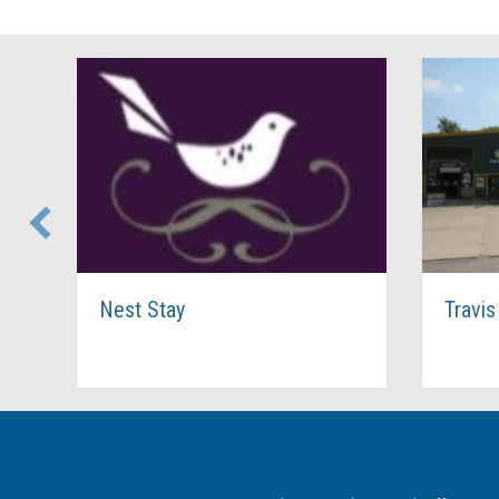
Nest Stay
Travis Perkins