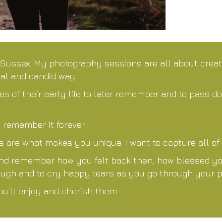
 Sussex. My photography sessions are all about crea
ral and candid way.
s of their early life to later remember and to pass d
 remember it forever.
are what makes you unique. I want to capture all of i
and remember how you felt back then, how blessed you 
 laugh and to cry happy tears as you go through your 
ou’ll enjoy and cherish them.