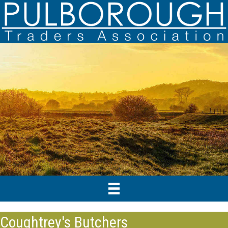
Coughtrey's Butchers