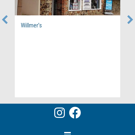
Willmer’s