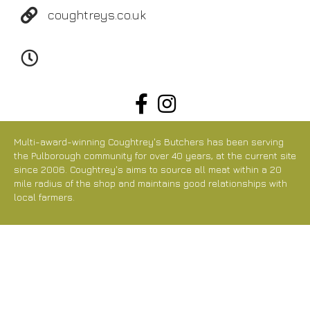
coughtreys.co.uk
Tu-Fr 07:00-18:00
Sa 07:00-15:00
Multi-award-winning Coughtrey's Butchers has been serving
the Pulborough community for over 40 years, at the current site
since 2006. Coughtrey's aims to source all meat within a 20
mile radius of the shop and maintains good relationships with
local farmers.