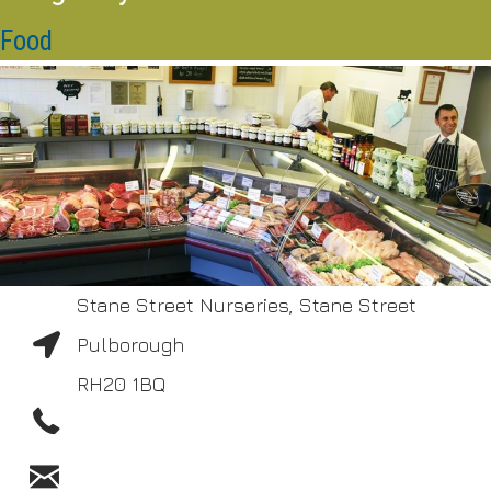
Food
Stane Street Nurseries, Stane Street
Pulborough
RH20 1BQ
01798 872206
shop@accoughtrey.co.uk