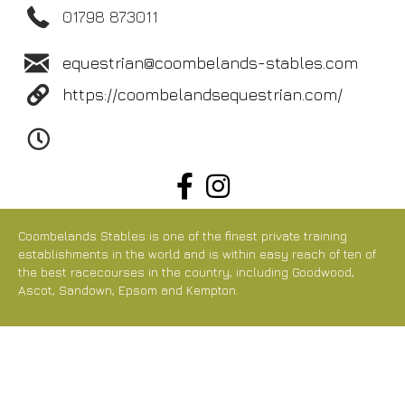
01798 873011
equestrian@coombelands-stables.com
https://coombelandsequestrian.com/
Coombelands Stables is one of the finest private training
establishments in the world and is within easy reach of ten of
the best racecourses in the country, including Goodwood,
Ascot, Sandown, Epsom and Kempton.