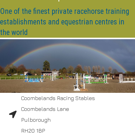
One of the finest private racehorse training
establishments and equestrian centres in
the world
Coombelands Racing Stables
Coombelands Lane
Pulborough
RH20 1BP