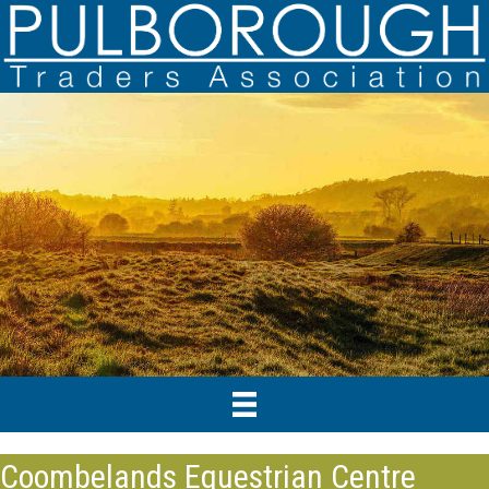
Coombelands Equestrian Centre