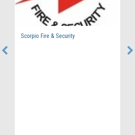
Scorpio Fire & Security