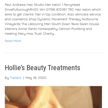
Paul Andrews Hair Studio Hair salon 1 Ferrymead
DrivePulboroughRH20 1AH 01798 872361 TBC Hair salon which
aims to get clients’ hair in top condition. Also skincare service
and cosmetics shop Dynamic Movement Therapy Nutbourne
Vineyards The Labouring Man South Down Taxis Swan House
Interiors Annie Santo Homeopathy Cannon Plumbing and
Heating Mary How Trust Charity…
Read More
Hollie’s Beauty Treatments
By
Traders
|
May 18, 2020