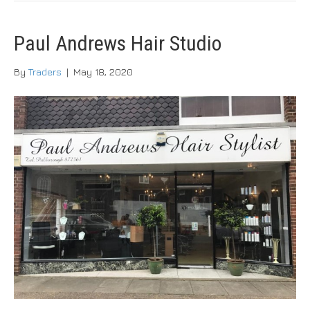
Paul Andrews Hair Studio
By
Traders
|
May 18, 2020