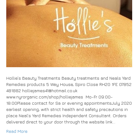
Hollie’s Beauty Treatments Beauty treatments and Neals Yard
Remedies products 5 Wey House, Spiro Close RH20 1FE 07852
481882 holliejames41@hotmail.co.uk
www.nyrorganic.com/shop/holliejames Mo-Fr 09:00-
18:00Please contact for Sa or evening appointmentsJuly 2020
earliest opening, with strict health and safety precautions in
place Neal’s Yard Remedies Independent Consultant. Orders
delivered direct to your door through the website link…
Read More